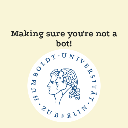
Making sure you're not a
bot!