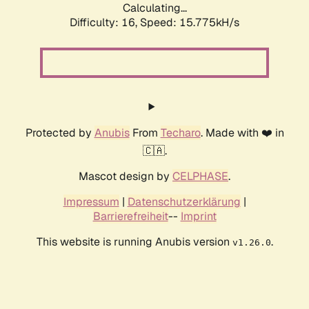
Calculating...
Difficulty: 16,
Speed: 17.543kH/s
Protected by
Anubis
From
Techaro
. Made with ❤️ in
🇨🇦.
Mascot design by
CELPHASE
.
Impressum
|
Datenschutzerklärung
|
Barrierefreiheit
--
Imprint
This website is running Anubis version
.
v1.26.0