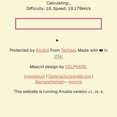
Calculating...
Difficulty: 16,
Speed: 19.179kH/s
Protected by
Anubis
From
Techaro
. Made with ❤️ in
🇨🇦.
Mascot design by
CELPHASE
.
Impressum
|
Datenschutzerklärung
|
Barrierefreiheit
--
Imprint
This website is running Anubis version
.
v1.26.0