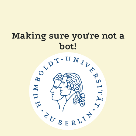
Making sure you're not a
bot!