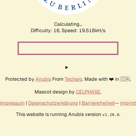
Calculating...
Difficulty: 16,
Speed: 19.518kH/s
Protected by
Anubis
From
Techaro
. Made with ❤️ in 🇨🇦.
Mascot design by
CELPHASE
.
Impressum
|
Datenschutzerklärung
|
Barrierefreiheit
--
Imprint
This website is running Anubis version
.
v1.26.0