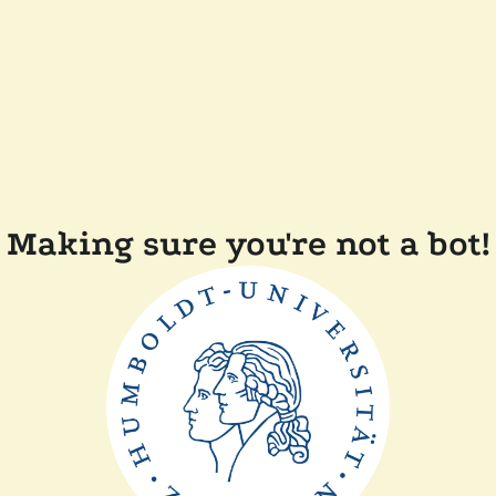
Making sure you're not a bot!