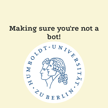
Making sure you're not a
bot!