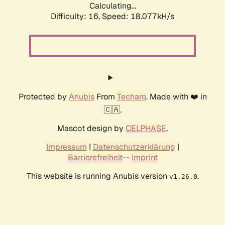
Calculating...
Difficulty: 16,
Speed: 18.077kH/s
Protected by
Anubis
From
Techaro
. Made with ❤️ in
🇨🇦.
Mascot design by
CELPHASE
.
Impressum
|
Datenschutzerklärung
|
Barrierefreiheit
--
Imprint
This website is running Anubis version
.
v1.26.0