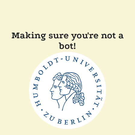
Making sure you're not a
bot!