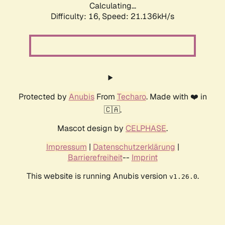
Calculating...
Difficulty: 16,
Speed: 21.136kH/s
Protected by
Anubis
From
Techaro
. Made with ❤️ in
🇨🇦.
Mascot design by
CELPHASE
.
Impressum
|
Datenschutzerklärung
|
Barrierefreiheit
--
Imprint
This website is running Anubis version
.
v1.26.0