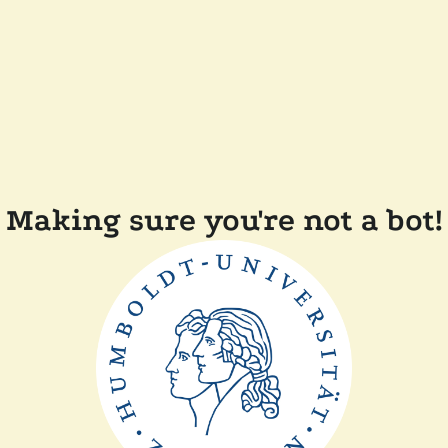
Making sure you're not a bot!