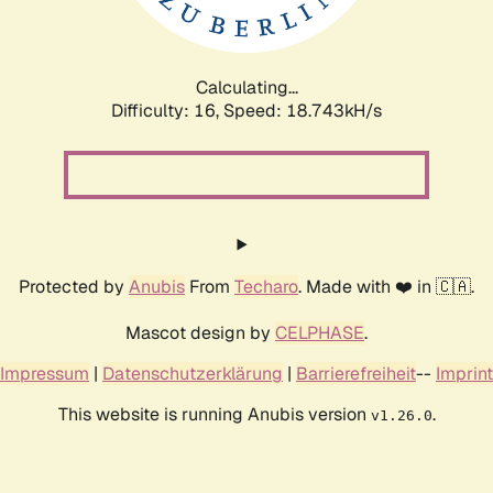
Calculating...
Difficulty: 16,
Speed: 18.743kH/s
Protected by
Anubis
From
Techaro
. Made with ❤️ in 🇨🇦.
Mascot design by
CELPHASE
.
Impressum
|
Datenschutzerklärung
|
Barrierefreiheit
--
Imprint
This website is running Anubis version
.
v1.26.0