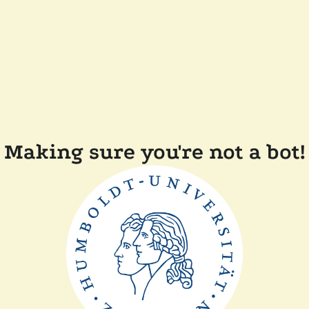
Making sure you're not a bot!