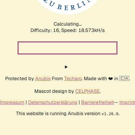
Calculating...
Difficulty: 16,
Speed: 18.573kH/s
Protected by
Anubis
From
Techaro
. Made with ❤️ in 🇨🇦.
Mascot design by
CELPHASE
.
Impressum
|
Datenschutzerklärung
|
Barrierefreiheit
--
Imprint
This website is running Anubis version
.
v1.26.0