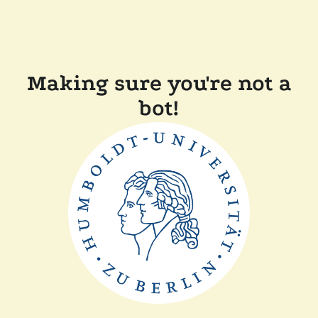
Making sure you're not a
bot!