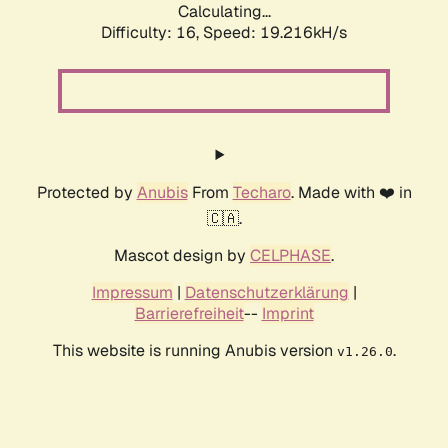
Calculating...
Difficulty: 16,
Speed: 19.216kH/s
Protected by
Anubis
From
Techaro
. Made with ❤️ in
🇨🇦.
Mascot design by
CELPHASE
.
Impressum
|
Datenschutzerklärung
|
Barrierefreiheit
--
Imprint
This website is running Anubis version
.
v1.26.0