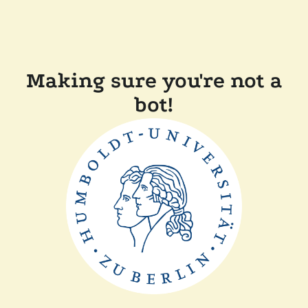
Making sure you're not a
bot!