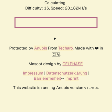
Calculating...
Difficulty: 16,
Speed: 20.182kH/s
Protected by
Anubis
From
Techaro
. Made with ❤️ in
🇨🇦.
Mascot design by
CELPHASE
.
Impressum
|
Datenschutzerklärung
|
Barrierefreiheit
--
Imprint
This website is running Anubis version
.
v1.26.0