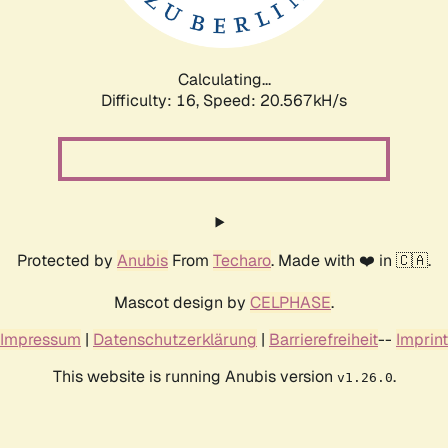
Calculating...
Difficulty: 16,
Speed: 21.121kH/s
Protected by
Anubis
From
Techaro
. Made with ❤️ in 🇨🇦.
Mascot design by
CELPHASE
.
Impressum
|
Datenschutzerklärung
|
Barrierefreiheit
--
Imprint
This website is running Anubis version
.
v1.26.0