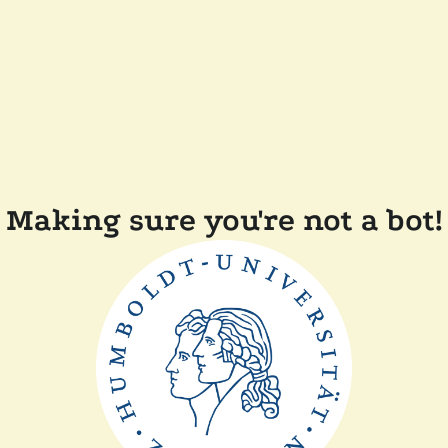
Making sure you're not a bot!