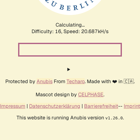
Calculating...
Difficulty: 16,
Speed: 21.219kH/s
Protected by
Anubis
From
Techaro
. Made with ❤️ in 🇨🇦.
Mascot design by
CELPHASE
.
Impressum
|
Datenschutzerklärung
|
Barrierefreiheit
--
Imprint
This website is running Anubis version
.
v1.26.0