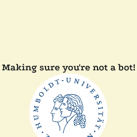
Making sure you're not a bot!