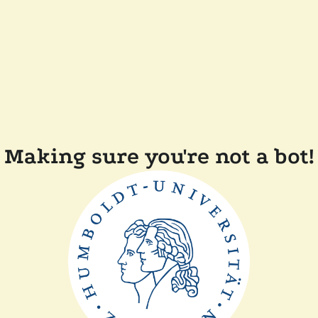
Making sure you're not a bot!