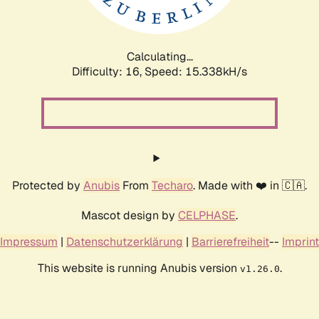
Calculating...
Difficulty: 16,
Speed: 17.961kH/s
Protected by
Anubis
From
Techaro
. Made with ❤️ in 🇨🇦.
Mascot design by
CELPHASE
.
Impressum
|
Datenschutzerklärung
|
Barrierefreiheit
--
Imprint
This website is running Anubis version
.
v1.26.0