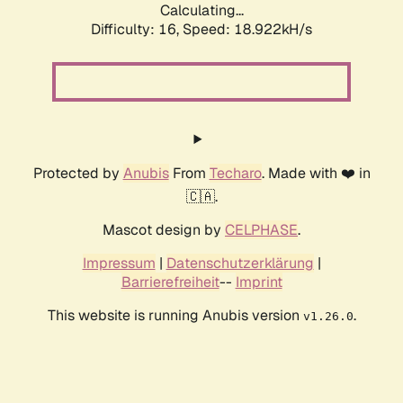
Calculating...
Difficulty: 16,
Speed: 18.922kH/s
Protected by
Anubis
From
Techaro
. Made with ❤️ in
🇨🇦.
Mascot design by
CELPHASE
.
Impressum
|
Datenschutzerklärung
|
Barrierefreiheit
--
Imprint
This website is running Anubis version
.
v1.26.0