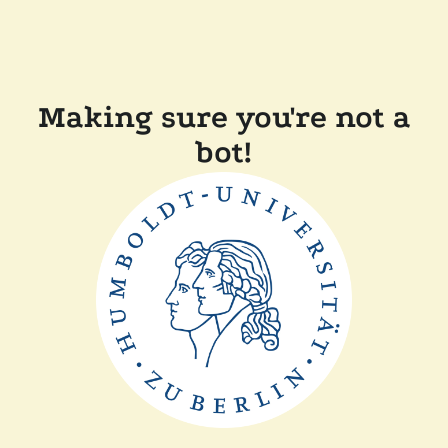
Making sure you're not a
bot!