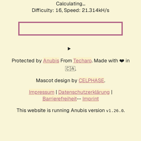
Calculating...
Difficulty: 16,
Speed: 21.314kH/s
Protected by
Anubis
From
Techaro
. Made with ❤️ in
🇨🇦.
Mascot design by
CELPHASE
.
Impressum
|
Datenschutzerklärung
|
Barrierefreiheit
--
Imprint
This website is running Anubis version
.
v1.26.0