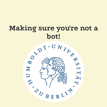
Making sure you're not a
bot!