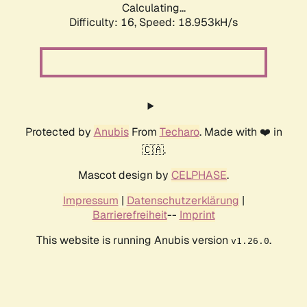
Calculating...
Difficulty: 16,
Speed: 18.953kH/s
Protected by
Anubis
From
Techaro
. Made with ❤️ in
🇨🇦.
Mascot design by
CELPHASE
.
Impressum
|
Datenschutzerklärung
|
Barrierefreiheit
--
Imprint
This website is running Anubis version
.
v1.26.0