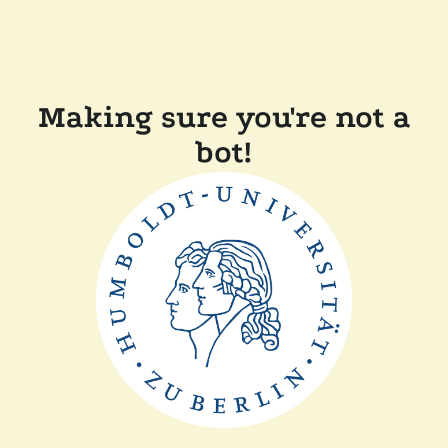
Making sure you're not a
bot!