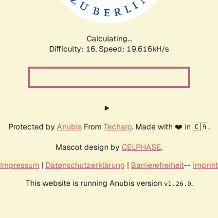
Calculating...
Difficulty: 16,
Speed: 19.616kH/s
Protected by
Anubis
From
Techaro
. Made with ❤️ in 🇨🇦.
Mascot design by
CELPHASE
.
Impressum
|
Datenschutzerklärung
|
Barrierefreiheit
--
Imprint
This website is running Anubis version
.
v1.26.0