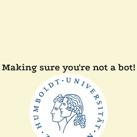
Making sure you're not a bot!