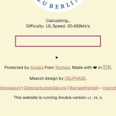
Calculating...
Difficulty: 16,
Speed: 21.245kH/s
Protected by
Anubis
From
Techaro
. Made with ❤️ in 🇨🇦.
Mascot design by
CELPHASE
.
Impressum
|
Datenschutzerklärung
|
Barrierefreiheit
--
Imprint
This website is running Anubis version
.
v1.26.0