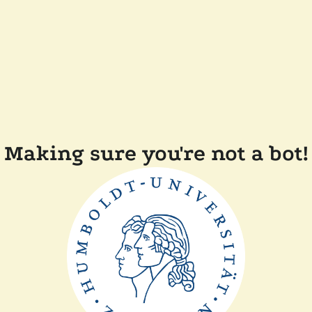
Making sure you're not a bot!