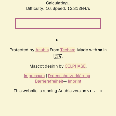
Calculating...
Difficulty: 16,
Speed: 12.312kH/s
Protected by
Anubis
From
Techaro
. Made with ❤️ in
🇨🇦.
Mascot design by
CELPHASE
.
Impressum
|
Datenschutzerklärung
|
Barrierefreiheit
--
Imprint
This website is running Anubis version
.
v1.26.0