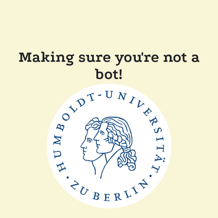
Making sure you're not a
bot!