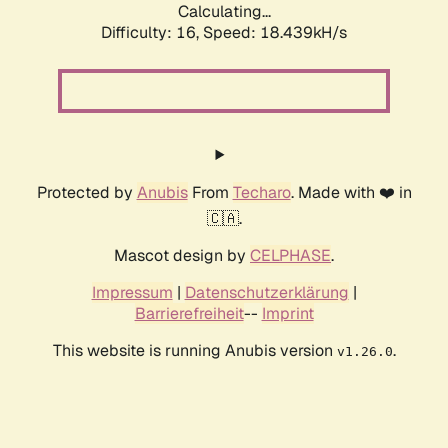
Calculating...
Difficulty: 16,
Speed: 18.439kH/s
Protected by
Anubis
From
Techaro
. Made with ❤️ in
🇨🇦.
Mascot design by
CELPHASE
.
Impressum
|
Datenschutzerklärung
|
Barrierefreiheit
--
Imprint
This website is running Anubis version
.
v1.26.0