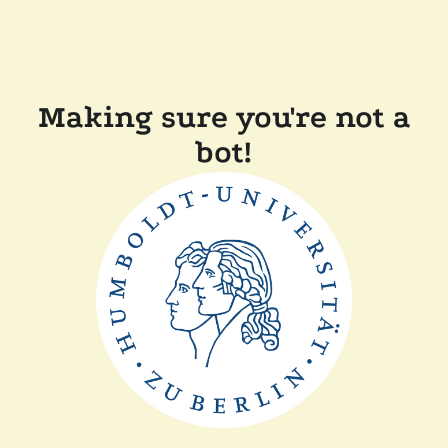
Making sure you're not a
bot!