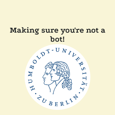
Making sure you're not a
bot!