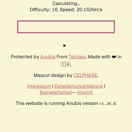
Calculating...
Difficulty: 16,
Speed: 20.152kH/s
Protected by
Anubis
From
Techaro
. Made with ❤️ in
🇨🇦.
Mascot design by
CELPHASE
.
Impressum
|
Datenschutzerklärung
|
Barrierefreiheit
--
Imprint
This website is running Anubis version
.
v1.26.0