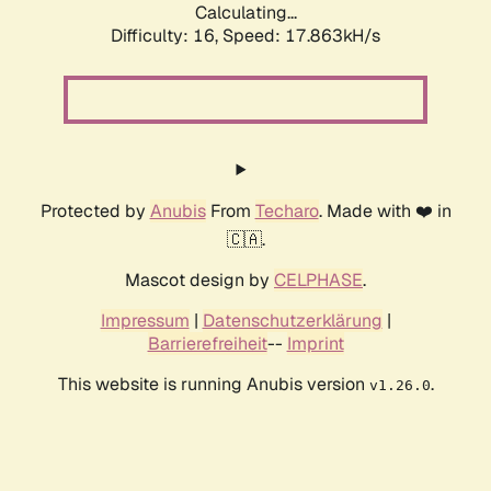
Calculating...
Difficulty: 16,
Speed: 17.863kH/s
Protected by
Anubis
From
Techaro
. Made with ❤️ in
🇨🇦.
Mascot design by
CELPHASE
.
Impressum
|
Datenschutzerklärung
|
Barrierefreiheit
--
Imprint
This website is running Anubis version
.
v1.26.0