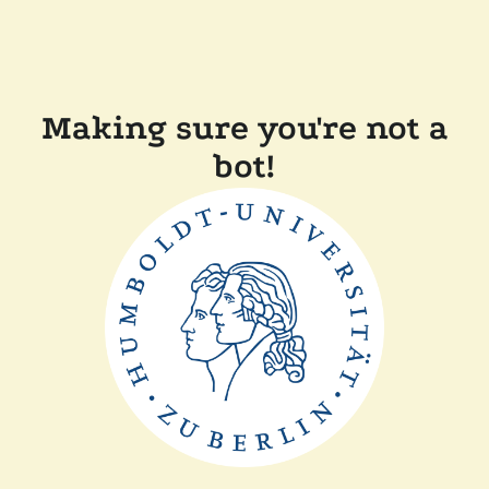
Making sure you're not a
bot!