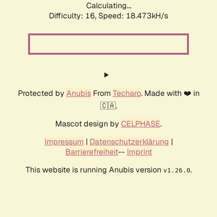
Calculating...
Difficulty: 16,
Speed: 18.473kH/s
Protected by
Anubis
From
Techaro
. Made with ❤️ in
🇨🇦.
Mascot design by
CELPHASE
.
Impressum
|
Datenschutzerklärung
|
Barrierefreiheit
--
Imprint
This website is running Anubis version
.
v1.26.0