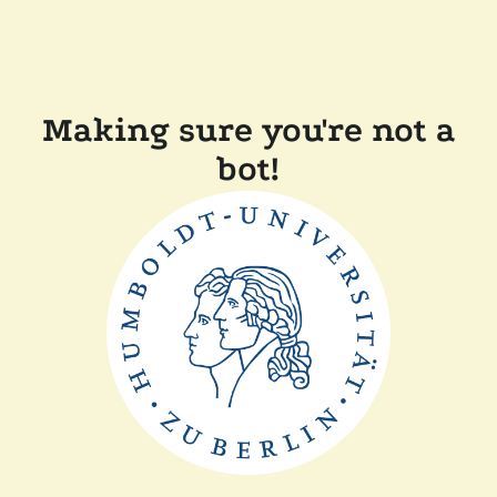
Making sure you're not a
bot!