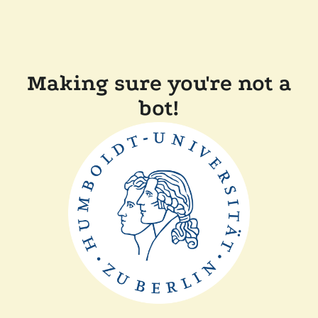
Making sure you're not a
bot!