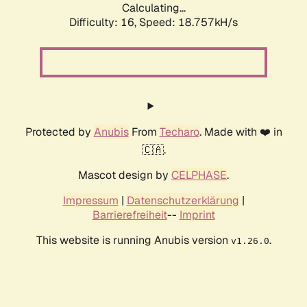
Calculating...
Difficulty: 16,
Speed: 18.757kH/s
Protected by
Anubis
From
Techaro
. Made with ❤️ in
🇨🇦.
Mascot design by
CELPHASE
.
Impressum
|
Datenschutzerklärung
|
Barrierefreiheit
--
Imprint
This website is running Anubis version
.
v1.26.0