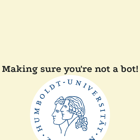
Making sure you're not a bot!