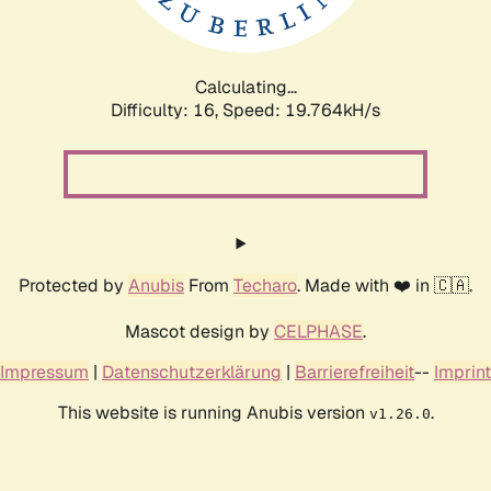
Calculating...
Difficulty: 16,
Speed: 19.764kH/s
Protected by
Anubis
From
Techaro
. Made with ❤️ in 🇨🇦.
Mascot design by
CELPHASE
.
Impressum
|
Datenschutzerklärung
|
Barrierefreiheit
--
Imprint
This website is running Anubis version
.
v1.26.0