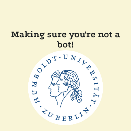
Making sure you're not a
bot!