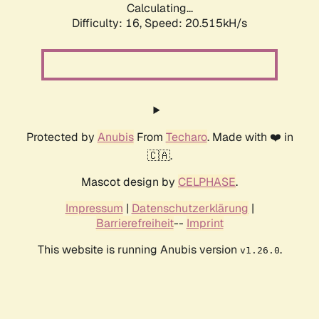
Calculating...
Difficulty: 16,
Speed: 20.515kH/s
Protected by
Anubis
From
Techaro
. Made with ❤️ in
🇨🇦.
Mascot design by
CELPHASE
.
Impressum
|
Datenschutzerklärung
|
Barrierefreiheit
--
Imprint
This website is running Anubis version
.
v1.26.0