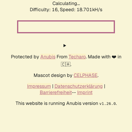
Calculating...
Difficulty: 16,
Speed: 18.701kH/s
Protected by
Anubis
From
Techaro
. Made with ❤️ in
🇨🇦.
Mascot design by
CELPHASE
.
Impressum
|
Datenschutzerklärung
|
Barrierefreiheit
--
Imprint
This website is running Anubis version
.
v1.26.0