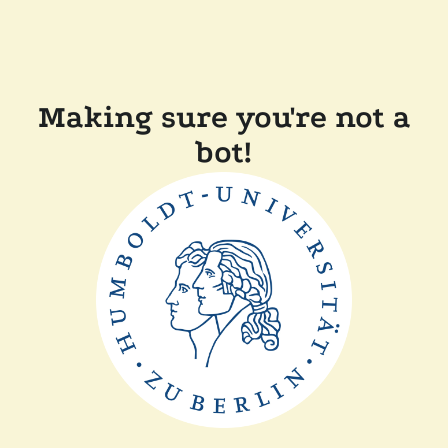
Making sure you're not a
bot!