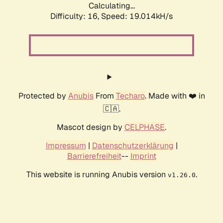
Calculating...
Difficulty: 16,
Speed: 19.014kH/s
Protected by
Anubis
From
Techaro
. Made with ❤️ in
🇨🇦.
Mascot design by
CELPHASE
.
Impressum
|
Datenschutzerklärung
|
Barrierefreiheit
--
Imprint
This website is running Anubis version
.
v1.26.0