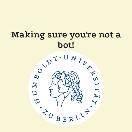
Making sure you're not a
bot!