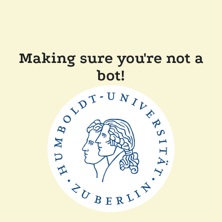
Making sure you're not a
bot!