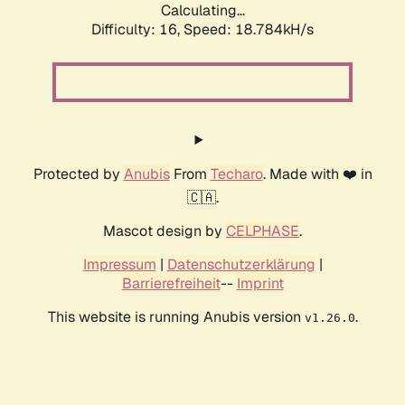
Calculating...
Difficulty: 16,
Speed: 18.784kH/s
Protected by
Anubis
From
Techaro
. Made with ❤️ in
🇨🇦.
Mascot design by
CELPHASE
.
Impressum
|
Datenschutzerklärung
|
Barrierefreiheit
--
Imprint
This website is running Anubis version
.
v1.26.0