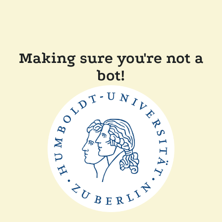
Making sure you're not a
bot!