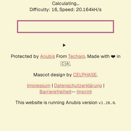
Calculating...
Difficulty: 16,
Speed: 20.164kH/s
Protected by
Anubis
From
Techaro
. Made with ❤️ in
🇨🇦.
Mascot design by
CELPHASE
.
Impressum
|
Datenschutzerklärung
|
Barrierefreiheit
--
Imprint
This website is running Anubis version
.
v1.26.0