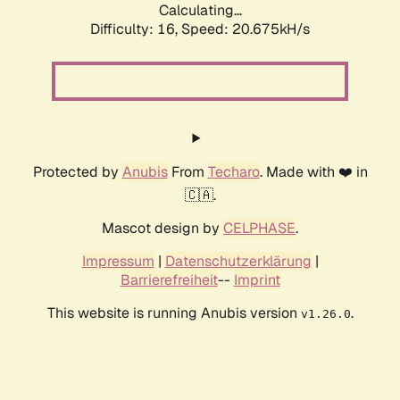
Calculating...
Difficulty: 16,
Speed: 20.675kH/s
Protected by
Anubis
From
Techaro
. Made with ❤️ in
🇨🇦.
Mascot design by
CELPHASE
.
Impressum
|
Datenschutzerklärung
|
Barrierefreiheit
--
Imprint
This website is running Anubis version
.
v1.26.0