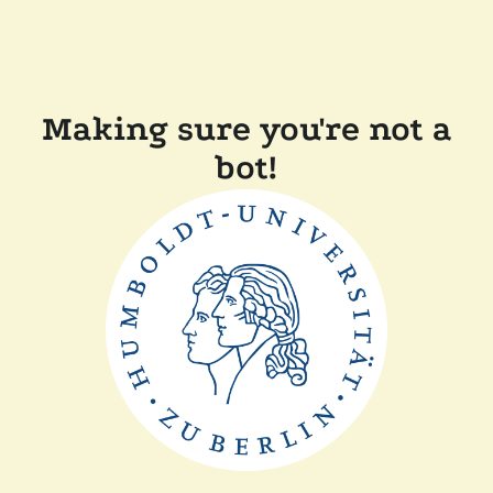
Making sure you're not a
bot!