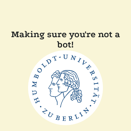
Making sure you're not a
bot!