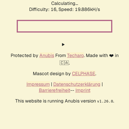
Calculating...
Difficulty: 16,
Speed: 19.886kH/s
Protected by
Anubis
From
Techaro
. Made with ❤️ in
🇨🇦.
Mascot design by
CELPHASE
.
Impressum
|
Datenschutzerklärung
|
Barrierefreiheit
--
Imprint
This website is running Anubis version
.
v1.26.0