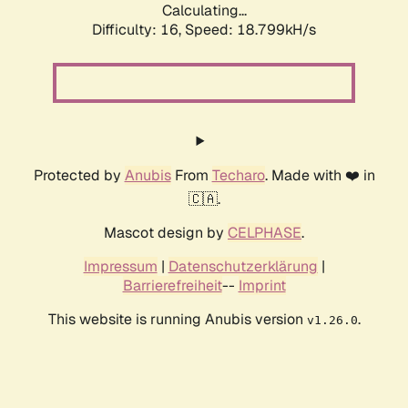
Calculating...
Difficulty: 16,
Speed: 18.799kH/s
Protected by
Anubis
From
Techaro
. Made with ❤️ in
🇨🇦.
Mascot design by
CELPHASE
.
Impressum
|
Datenschutzerklärung
|
Barrierefreiheit
--
Imprint
This website is running Anubis version
.
v1.26.0