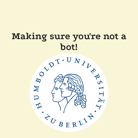
Making sure you're not a
bot!