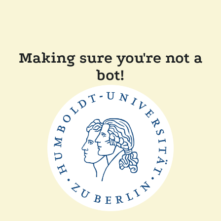
Making sure you're not a
bot!