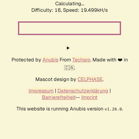
Calculating...
Difficulty: 16,
Speed: 19.499kH/s
Protected by
Anubis
From
Techaro
. Made with ❤️ in
🇨🇦.
Mascot design by
CELPHASE
.
Impressum
|
Datenschutzerklärung
|
Barrierefreiheit
--
Imprint
This website is running Anubis version
.
v1.26.0