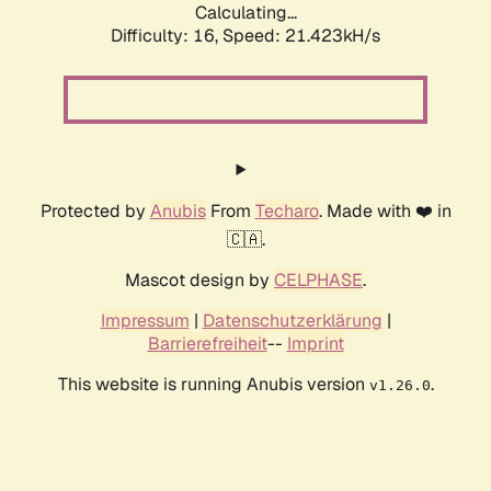
Calculating...
Difficulty: 16,
Speed: 21.423kH/s
Protected by
Anubis
From
Techaro
. Made with ❤️ in
🇨🇦.
Mascot design by
CELPHASE
.
Impressum
|
Datenschutzerklärung
|
Barrierefreiheit
--
Imprint
This website is running Anubis version
.
v1.26.0