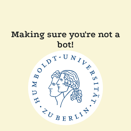
Making sure you're not a
bot!