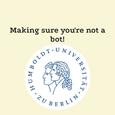
Making sure you're not a
bot!