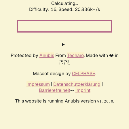
Calculating...
Difficulty: 16,
Speed: 20.836kH/s
Protected by
Anubis
From
Techaro
. Made with ❤️ in
🇨🇦.
Mascot design by
CELPHASE
.
Impressum
|
Datenschutzerklärung
|
Barrierefreiheit
--
Imprint
This website is running Anubis version
.
v1.26.0