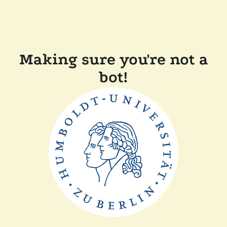
Making sure you're not a
bot!