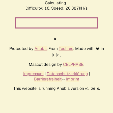
Calculating...
Difficulty: 16,
Speed: 20.387kH/s
Protected by
Anubis
From
Techaro
. Made with ❤️ in
🇨🇦.
Mascot design by
CELPHASE
.
Impressum
|
Datenschutzerklärung
|
Barrierefreiheit
--
Imprint
This website is running Anubis version
.
v1.26.0