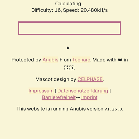
Calculating...
Difficulty: 16,
Speed: 20.480kH/s
Protected by
Anubis
From
Techaro
. Made with ❤️ in
🇨🇦.
Mascot design by
CELPHASE
.
Impressum
|
Datenschutzerklärung
|
Barrierefreiheit
--
Imprint
This website is running Anubis version
.
v1.26.0