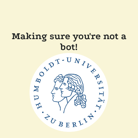
Making sure you're not a
bot!