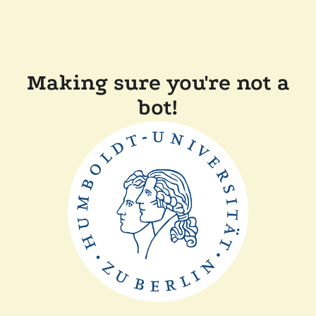
Making sure you're not a
bot!