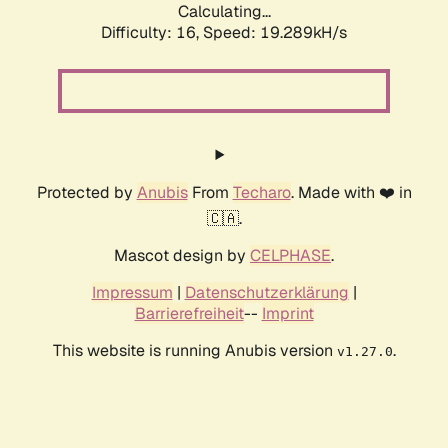
Calculating...
Difficulty: 16,
Speed: 19.289kH/s
Protected by
Anubis
From
Techaro
. Made with ❤️ in
🇨🇦.
Mascot design by
CELPHASE
.
Impressum
|
Datenschutzerklärung
|
Barrierefreiheit
--
Imprint
This website is running Anubis version
.
v1.27.0