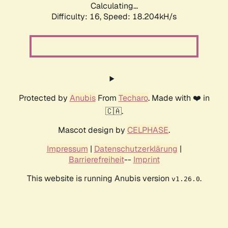
Calculating...
Difficulty: 16,
Speed: 18.204kH/s
Protected by
Anubis
From
Techaro
. Made with ❤️ in
🇨🇦.
Mascot design by
CELPHASE
.
Impressum
|
Datenschutzerklärung
|
Barrierefreiheit
--
Imprint
This website is running Anubis version
.
v1.26.0