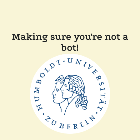
Making sure you're not a
bot!