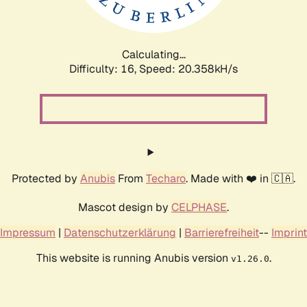
Calculating...
Difficulty: 16,
Speed: 20.358kH/s
Protected by
Anubis
From
Techaro
. Made with ❤️ in 🇨🇦.
Mascot design by
CELPHASE
.
Impressum
|
Datenschutzerklärung
|
Barrierefreiheit
--
Imprint
This website is running Anubis version
.
v1.26.0