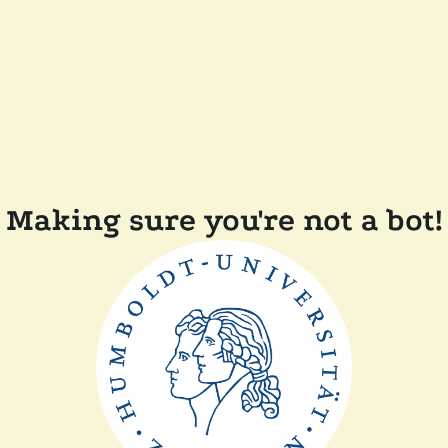
Making sure you're not a bot!