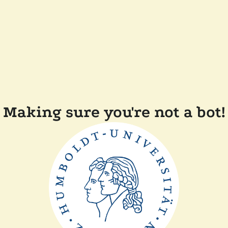
Making sure you're not a bot!