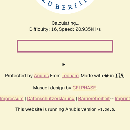
Calculating...
Difficulty: 16,
Speed: 20.935kH/s
Protected by
Anubis
From
Techaro
. Made with ❤️ in 🇨🇦.
Mascot design by
CELPHASE
.
Impressum
|
Datenschutzerklärung
|
Barrierefreiheit
--
Imprint
This website is running Anubis version
.
v1.26.0