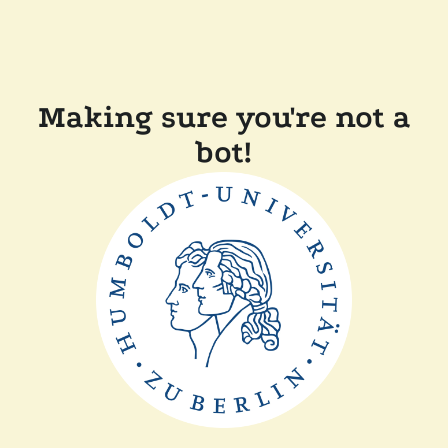
Making sure you're not a
bot!