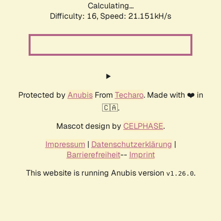
Calculating...
Difficulty: 16,
Speed: 21.151kH/s
Protected by
Anubis
From
Techaro
. Made with ❤️ in
🇨🇦.
Mascot design by
CELPHASE
.
Impressum
|
Datenschutzerklärung
|
Barrierefreiheit
--
Imprint
This website is running Anubis version
.
v1.26.0