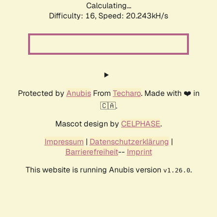
Calculating...
Difficulty: 16,
Speed: 20.243kH/s
Protected by
Anubis
From
Techaro
. Made with ❤️ in
🇨🇦.
Mascot design by
CELPHASE
.
Impressum
|
Datenschutzerklärung
|
Barrierefreiheit
--
Imprint
This website is running Anubis version
.
v1.26.0