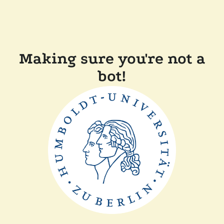
Making sure you're not a
bot!