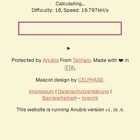
Calculating...
Difficulty: 16,
Speed: 19.797kH/s
Protected by
Anubis
From
Techaro
. Made with ❤️ in
🇨🇦.
Mascot design by
CELPHASE
.
Impressum
|
Datenschutzerklärung
|
Barrierefreiheit
--
Imprint
This website is running Anubis version
.
v1.26.0