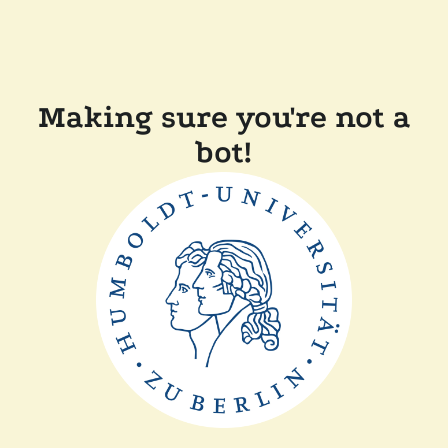
Making sure you're not a
bot!