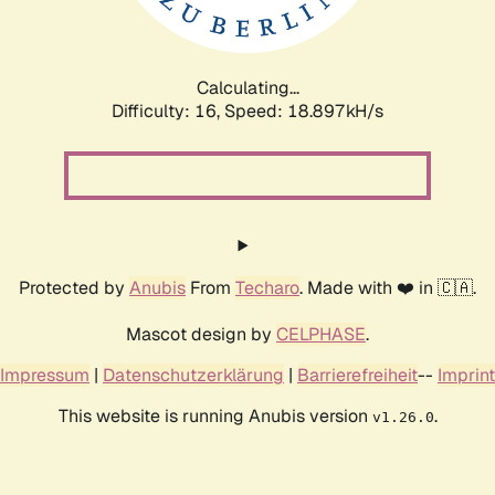
Calculating...
Difficulty: 16,
Speed: 18.897kH/s
Protected by
Anubis
From
Techaro
. Made with ❤️ in 🇨🇦.
Mascot design by
CELPHASE
.
Impressum
|
Datenschutzerklärung
|
Barrierefreiheit
--
Imprint
This website is running Anubis version
.
v1.26.0