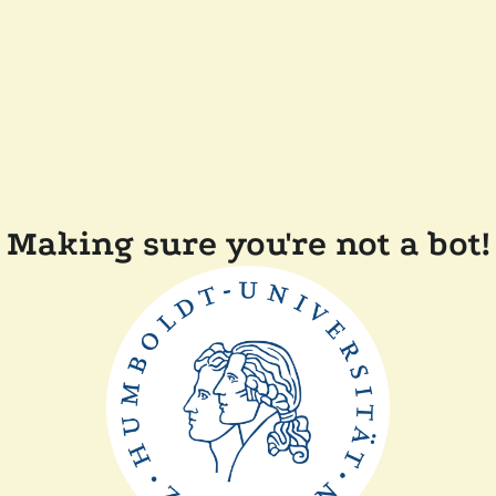
Making sure you're not a bot!