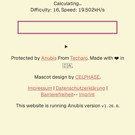
Calculating...
Difficulty: 16,
Speed: 19.502kH/s
Protected by
Anubis
From
Techaro
. Made with ❤️ in
🇨🇦.
Mascot design by
CELPHASE
.
Impressum
|
Datenschutzerklärung
|
Barrierefreiheit
--
Imprint
This website is running Anubis version
.
v1.26.0