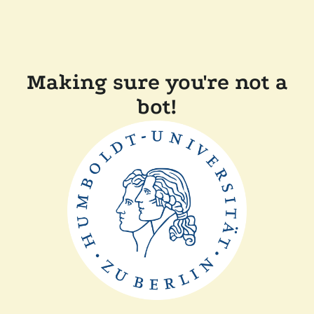
Making sure you're not a
bot!