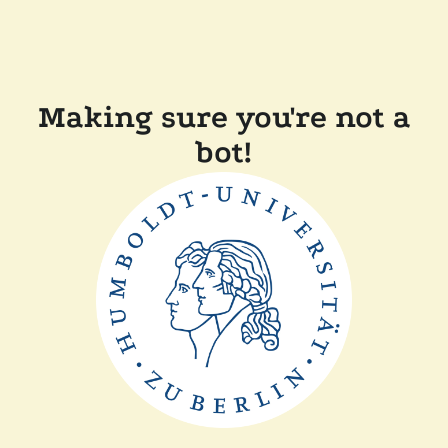
Making sure you're not a
bot!