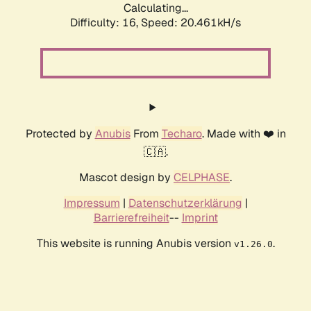
Calculating...
Difficulty: 16,
Speed: 20.461kH/s
Protected by
Anubis
From
Techaro
. Made with ❤️ in
🇨🇦.
Mascot design by
CELPHASE
.
Impressum
|
Datenschutzerklärung
|
Barrierefreiheit
--
Imprint
This website is running Anubis version
.
v1.26.0