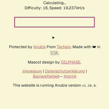
Calculating...
Difficulty: 16,
Speed: 19.237kH/s
Protected by
Anubis
From
Techaro
. Made with ❤️ in
🇨🇦.
Mascot design by
CELPHASE
.
Impressum
|
Datenschutzerklärung
|
Barrierefreiheit
--
Imprint
This website is running Anubis version
.
v1.26.0