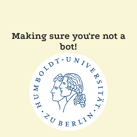
Making sure you're not a
bot!