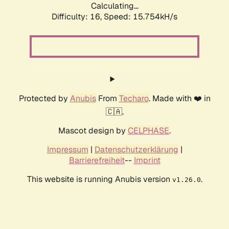
Calculating...
Difficulty: 16,
Speed: 18.532kH/s
Protected by
Anubis
From
Techaro
. Made with ❤️ in
🇨🇦.
Mascot design by
CELPHASE
.
Impressum
|
Datenschutzerklärung
|
Barrierefreiheit
--
Imprint
This website is running Anubis version
.
v1.26.0