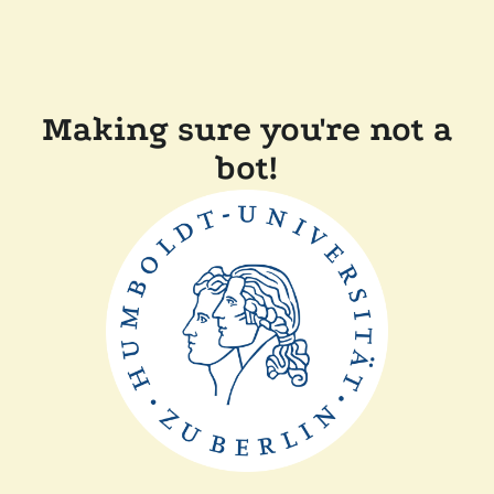
Making sure you're not a
bot!