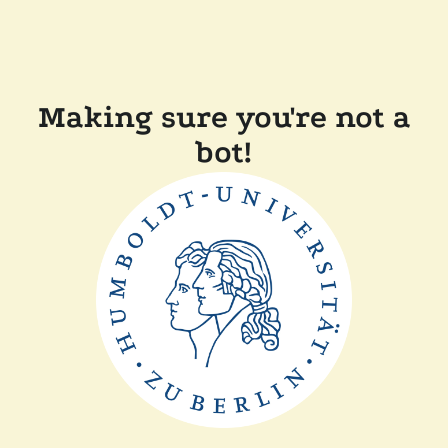
Making sure you're not a
bot!