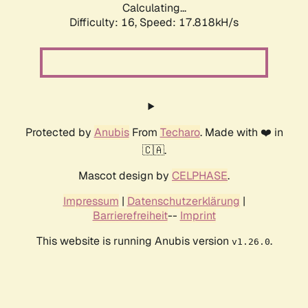
Calculating...
Difficulty: 16,
Speed: 17.818kH/s
Protected by
Anubis
From
Techaro
. Made with ❤️ in
🇨🇦.
Mascot design by
CELPHASE
.
Impressum
|
Datenschutzerklärung
|
Barrierefreiheit
--
Imprint
This website is running Anubis version
.
v1.26.0